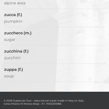
alpine area
zucca (f.)
pumpkin
zucchero (m.)
sugar
zucchina (f.)
zucchini
zuppa (f.)
soup
© 2026 Superciao Tour – educultural travel made in Italy srl, Italy.
Corso Milano 15 Monza (Italy) – P.I. 11002310966