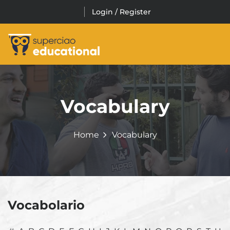
Skip
Login / Register
to
content
FO / PURCHASE
Vocabulary
Home
Vocabulary
Vocabolario