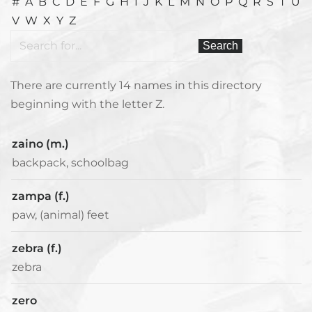
#
A
B
C
D
E
F
G
H
I
J
K
L
M
N
O
P
Q
R
S
T
U
V
W
X
Y
Z
There are currently 14 names in this directory
beginning with the letter Z.
zaino (m.)
backpack, schoolbag
zampa (f.)
paw, (animal) feet
zebra (f.)
zebra
zero