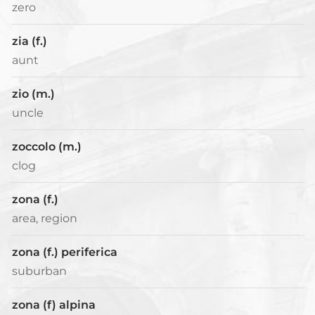
zero
zia (f.)
aunt
zio (m.)
uncle
zoccolo (m.)
clog
zona (f.)
area, region
zona (f.) periferica
suburban
zona (f) alpina