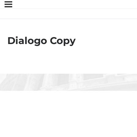
Dialogo Copy